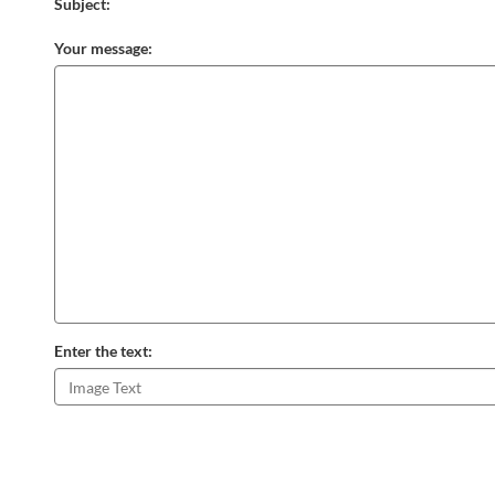
Subject:
Your message:
Enter the text: