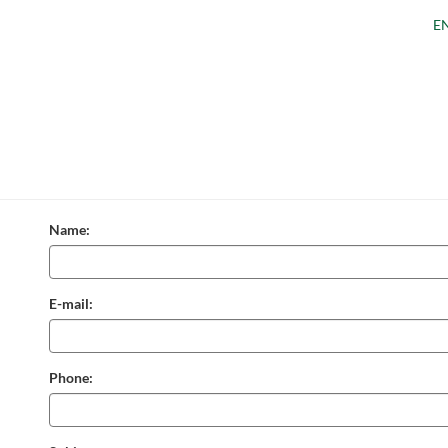
E
Name:
E-mail:
Phone: