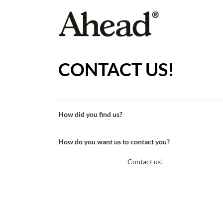
CONTACT US!
How did you find us?
How do you want us to contact you?
Contact us!