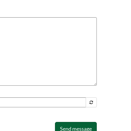
Send message