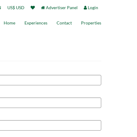
N
US$ USD
Advertiser Panel
Login
Home
Experiences
Contact
Properties