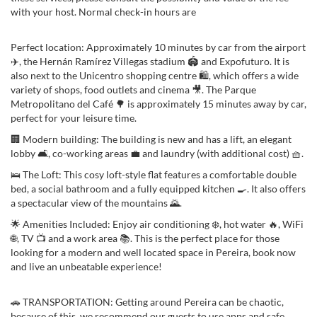
with your host. Normal check-in hours are
Perfect location: Approximately 10 minutes by car from the airport
✈️, the Hernán Ramírez Villegas stadium 🏟️ and Expofuturo. It is
also next to the Unicentro shopping centre 🛍️, which offers a wide
variety of shops, food outlets and cinema 🎥. The Parque
Metropolitano del Café 🌳 is approximately 15 minutes away by car,
perfect for your leisure time.
🏢 Modern building: The building is new and has a lift, an elegant
lobby 🛋️, co-working areas 💼 and laundry (with additional cost) 🧺.
🛌 The Loft: This cosy loft-style flat features a comfortable double
bed, a social bathroom and a fully equipped kitchen 🍳. It also offers
a spectacular view of the mountains 🌄.
🌟 Amenities Included: Enjoy air conditioning ❄️, hot water 🔥, WiFi
🌐, TV 📺 and a work area 📚. This is the perfect place for those
looking for a modern and well located space in Pereira, book now
and live an unbeatable experience!
🚗 TRANSPORTATION: Getting around Pereira can be chaotic,
because of this, we recommend our guests to use apps and safe