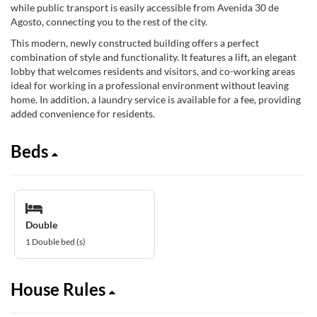
while public transport is easily accessible from Avenida 30 de
Agosto, connecting you to the rest of the city.
This modern, newly constructed building offers a perfect
combination of style and functionality. It features a lift, an elegant
lobby that welcomes residents and visitors, and co-working areas
ideal for working in a professional environment without leaving
home. In addition, a laundry service is available for a fee, providing
added convenience for residents.
Beds
Double
1 Double bed (s)
House Rules