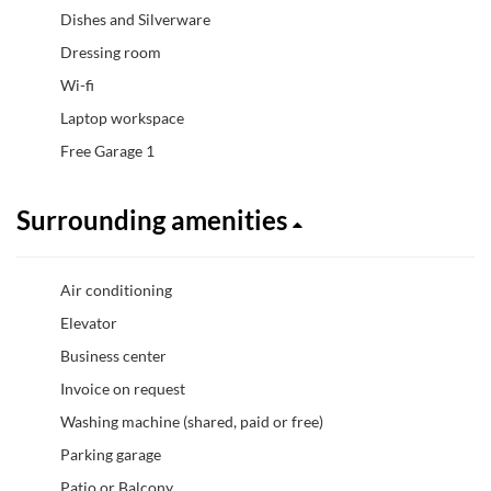
Dishes and Silverware
Dressing room
Wi-fi
Laptop workspace
Free Garage 1
Surrounding amenities
Air conditioning
Elevator
Business center
Invoice on request
Washing machine (shared, paid or free)
Parking garage
Patio or Balcony