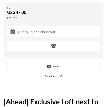
From
US$ 47,00
per night
Email
Contact us!
|Ahead| Exclusive Loft next to