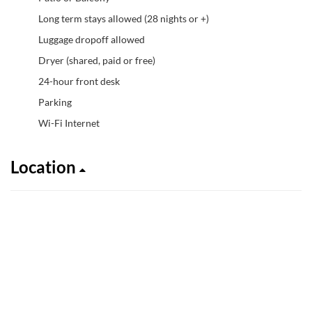
Long term stays allowed (28 nights or +)
Luggage dropoff allowed
Dryer (shared, paid or free)
24-hour front desk
Parking
Wi-Fi Internet
Location