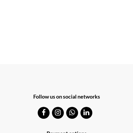
Follow us on social networks